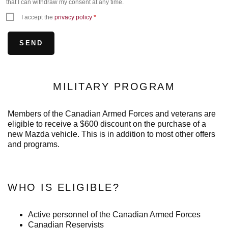
that I can withdraw my consent at any time.
I accept the
privacy policy
*
MILITARY PROGRAM
Members of the Canadian Armed Forces and veterans are
eligible to receive a $600 discount on the purchase of a
new Mazda vehicle. This is in addition to most other offers
and programs.
WHO IS ELIGIBLE?
Active personnel of the Canadian Armed Forces
Canadian Reservists