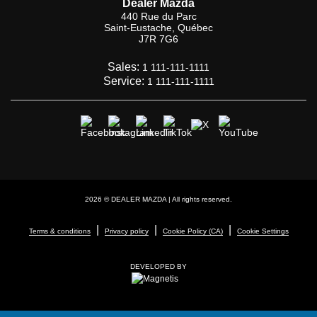
Dealer Mazda
440 Rue du Parc
Saint-Eustache
,
Québec
J7R 7G6
Sales:
1 111-111-1111
Service:
1 111-111-1111
2026 © DEALER MAZDA
| All rights reserved.
|
|
|
Terms & conditions
Privacy policy
Cookie Policy (CA)
Cookie Settings
DEVELOPED BY