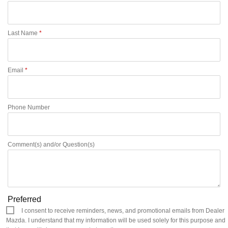
Last Name
*
Email
*
Phone Number
Comment(s) and/or Question(s)
Preferred
I consent to receive reminders, news, and promotional emails from Dealer
Mazda. I understand that my information will be used solely for this purpose and