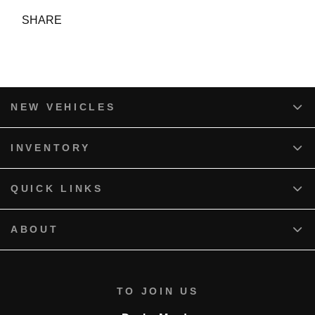
SHARE
NEW VEHICLES
INVENTORY
QUICK LINKS
ABOUT
TO JOIN US