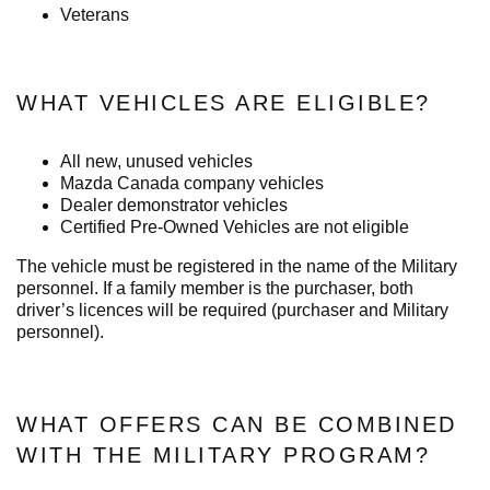
Veterans
WHAT VEHICLES ARE ELIGIBLE?
All new, unused vehicles
Mazda Canada company vehicles
Dealer demonstrator vehicles
Certified Pre-Owned Vehicles are not eligible
The vehicle must be registered in the name of the Military
personnel. If a family member is the purchaser, both
driver’s licences will be required (purchaser and Military
personnel).
WHAT OFFERS CAN BE COMBINED
WITH THE MILITARY PROGRAM?