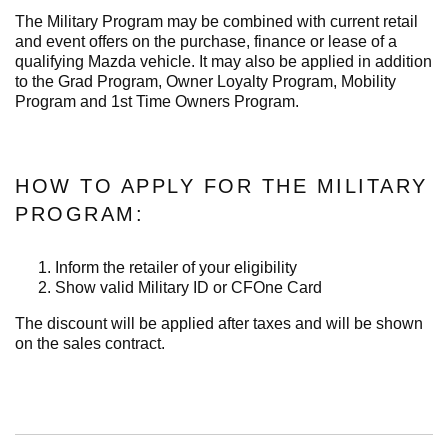
The Military Program may be combined with current retail
and event offers on the purchase, finance or lease of a
qualifying Mazda vehicle. It may also be applied in addition
to the Grad Program, Owner Loyalty Program, Mobility
Program and 1st Time Owners Program.
HOW TO APPLY FOR THE MILITARY
PROGRAM:
Inform the retailer of your eligibility
Show valid Military ID or CFOne Card
The discount will be applied after taxes and will be shown
on the sales contract.