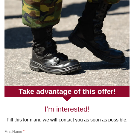
Take advantage of this offer!
I'm interested!
Fill this form and we will contact you as soon as possible.
First Name
*