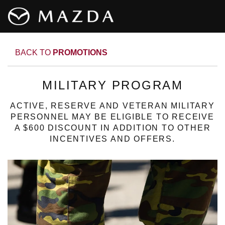
BACK TO
PROMOTIONS
MILITARY PROGRAM
ACTIVE, RESERVE AND VETERAN MILITARY
PERSONNEL MAY BE ELIGIBLE TO RECEIVE
A $600 DISCOUNT IN ADDITION TO OTHER
INCENTIVES AND OFFERS.