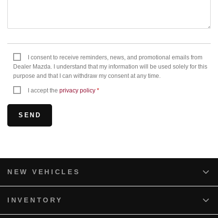
I consent to receive reminders, news, and promotional emails from
Dealer Mazda. I understand that my information will be used solely for this
purpose and that I can withdraw my consent at any time.
I accept the
privacy policy
*
NEW VEHICLES
INVENTORY