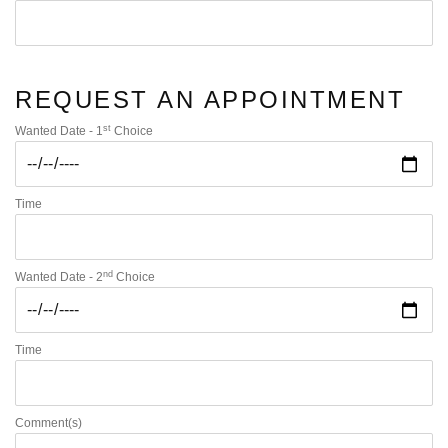
REQUEST AN APPOINTMENT
st
Wanted Date - 1
Choice
Time
nd
Wanted Date - 2
Choice
Time
Comment(s)