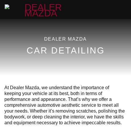
DEALER MAZDA
CAR DETAILING
At Dealer Mazda, we understand the importance of
keeping your vehicle at its best, both in terms of
performance and appearance. That’s why we offer a
comprehensive automotive aesthetic service to meet all
your needs. Whether it’s removing scratches, polishing the
bodywork, or deep cleaning the interior, we have the skills
and equipment necessary to achieve impeccable results.