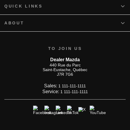
QUICK LINKS
ABOUT
TO JOIN US
Dealer Mazda
440 Rue du Parc
Saint-Eustache
,
Québec
J7R 7G6
Sales:
1 111-111-1111
Service:
1 111-111-1111