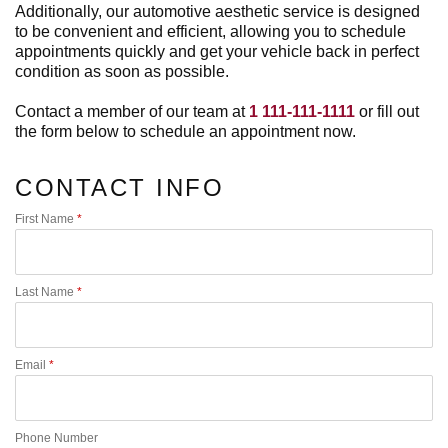
Additionally, our automotive aesthetic service is designed
to be convenient and efficient, allowing you to schedule
appointments quickly and get your vehicle back in perfect
condition as soon as possible.
Contact a member of our team at
1 111-111-1111
or fill out
the form below to schedule an appointment now.
CONTACT INFO
First Name
*
Last Name
*
Email
*
Phone Number