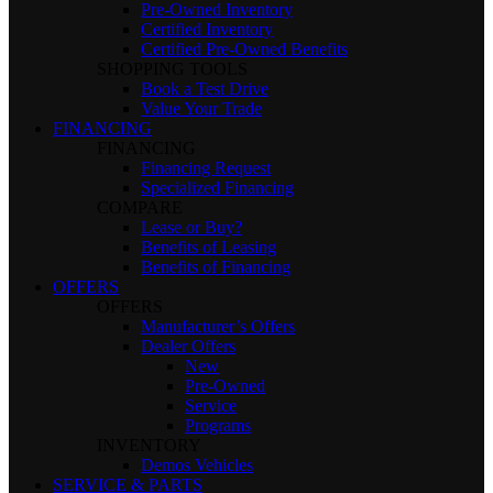
Pre-Owned Inventory
Certified Inventory
Certified Pre-Owned Benefits
SHOPPING TOOLS
Book a Test Drive
Value Your Trade
FINANCING
FINANCING
Financing Request
Specialized Financing
COMPARE
Lease or Buy?
Benefits of Leasing
Benefits of Financing
OFFERS
OFFERS
Manufacturer’s Offers
Dealer Offers
New
Pre-Owned
Service
Programs
INVENTORY
Demos Vehicles
SERVICE & PARTS