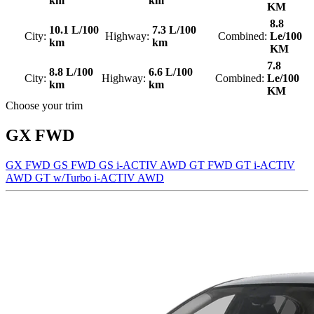
km
km
KM
8.8
10.1 L/100
7.3 L/100
City:
Highway:
Combined:
Le/100
km
km
KM
7.8
8.8 L/100
6.6 L/100
City:
Highway:
Combined:
Le/100
km
km
KM
Choose your trim
GX FWD
GX FWD
GS FWD
GS i-ACTIV AWD
GT FWD
GT i-ACTIV
AWD
GT w/Turbo i-ACTIV AWD