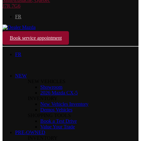
Saint-Eustache
,
Québec
J7R 7G6
FR
Book service appointment
FR
NEW
NEW VEHICLES
Showroom
2026 Mazda CX-5
INVENTORY
New Vehicles Inventory
Demos Vehicles
SHOPPING TOOLS
Book a Test Drive
Value Your Trade
PRE-OWNED
INVENTORY