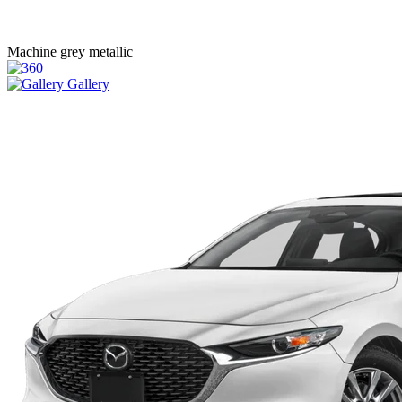
Machine grey metallic
Gallery