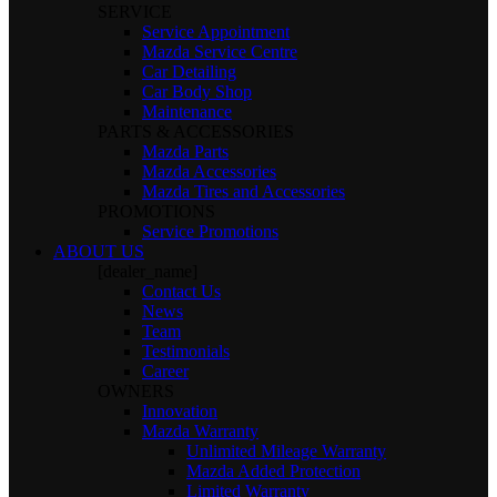
SERVICE
Service Appointment
Mazda Service Centre
Car Detailing
Car Body Shop
Maintenance
PARTS & ACCESSORIES
Mazda Parts
Mazda Accessories
Mazda Tires and Accessories
PROMOTIONS
Service Promotions
ABOUT US
[dealer_name]
Contact Us
News
Team
Testimonials
Career
OWNERS
Innovation
Mazda Warranty
Unlimited Mileage Warranty
Mazda Added Protection
Limited Warranty