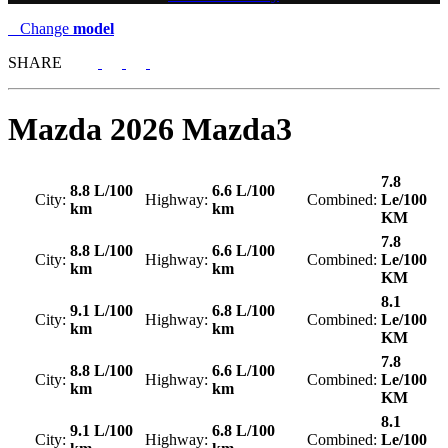
Change
model
SHARE
Mazda
2026 Mazda3
7.8
8.8 L/100
6.6 L/100
City:
Highway:
Combined:
Le/100
km
km
KM
7.8
8.8 L/100
6.6 L/100
City:
Highway:
Combined:
Le/100
km
km
KM
8.1
9.1 L/100
6.8 L/100
City:
Highway:
Combined:
Le/100
km
km
KM
7.8
8.8 L/100
6.6 L/100
City:
Highway:
Combined:
Le/100
km
km
KM
8.1
9.1 L/100
6.8 L/100
City:
Highway:
Combined:
Le/100