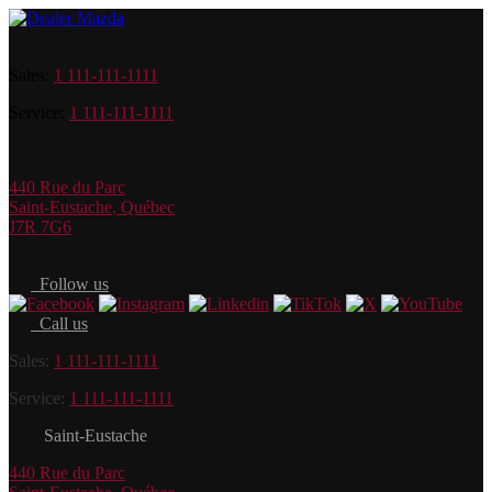
Sales:
1 111-111-1111
Service:
1 111-111-1111
440 Rue du Parc
Saint-Eustache
,
Québec
J7R 7G6
Follow us
Call us
Sales:
1 111-111-1111
Service:
1 111-111-1111
Saint-Eustache
440 Rue du Parc