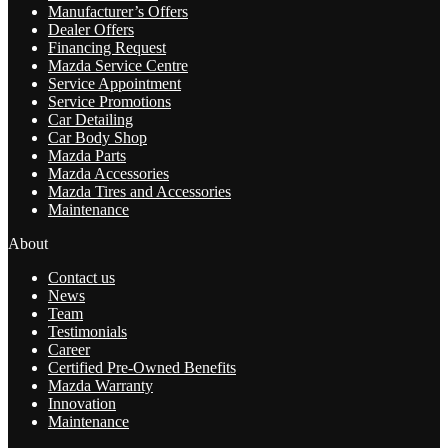
Manufacturer’s Offers
Dealer Offers
Financing Request
Mazda Service Centre
Service Appointment
Service Promotions
Car Detailing
Car Body Shop
Mazda Parts
Mazda Accessories
Mazda Tires and Accessories
Maintenance
About
Contact us
News
Team
Testimonials
Career
Certified Pre-Owned Benefits
Mazda Warranty
Innovation
Maintenance