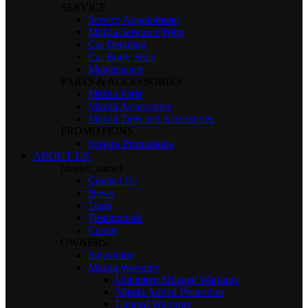
SERVICE
Service Appointment
Mazda Service Centre
Car Detailing
Car Body Shop
Maintenance
PARTS & ACCESSORIES
Mazda Parts
Mazda Accessories
Mazda Tires and Accessories
PROMOTIONS
Service Promotions
ABOUT US
[dealer_name]
Contact Us
News
Team
Testimonials
Career
OWNERS
Innovation
Mazda Warranty
Unlimited Mileage Warranty
Mazda Added Protection
Limited Warranty