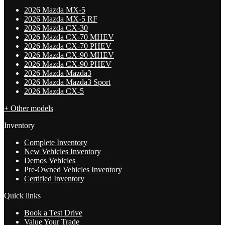
2026 Mazda MX-5
2026 Mazda MX-5 RF
2026 Mazda CX-30
2026 Mazda CX-70 MHEV
2026 Mazda CX-70 PHEV
2026 Mazda CX-90 MHEV
2026 Mazda CX-90 PHEV
2026 Mazda Mazda3
2026 Mazda Mazda3 Sport
2026 Mazda CX-5
+ Other models
Inventory
Complete Inventory
New Vehicles Inventory
Demos Vehicles
Pre-Owned Vehicles Inventory
Certified Inventory
Quick links
Book a Test Drive
Value Your Trade