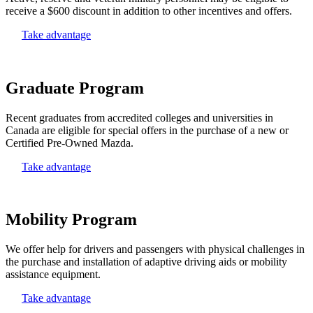
receive a $600 discount in addition to other incentives and offers.
Take advantage
Graduate Program
Recent graduates from accredited colleges and universities in
Canada are eligible for special offers in the purchase of a new or
Certified Pre-Owned Mazda.
Take advantage
Mobility Program
We offer help for drivers and passengers with physical challenges in
the purchase and installation of adaptive driving aids or mobility
assistance equipment.
Take advantage