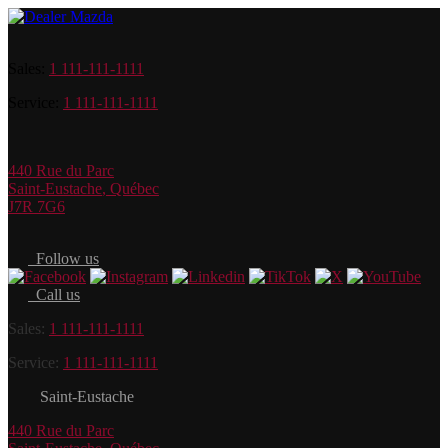
Sales:
1 111-111-1111
Service:
1 111-111-1111
440 Rue du Parc
Saint-Eustache
,
Québec
J7R 7G6
Follow us
Call us
Sales:
1 111-111-1111
Service:
1 111-111-1111
Saint-Eustache
440 Rue du Parc