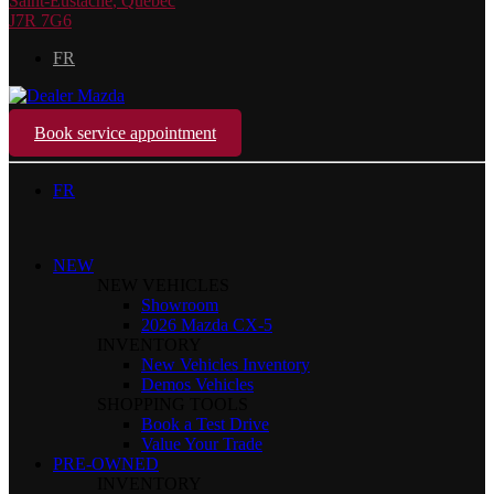
Saint-Eustache
,
Québec
J7R 7G6
FR
Book service appointment
FR
NEW
NEW VEHICLES
Showroom
2026 Mazda CX-5
INVENTORY
New Vehicles Inventory
Demos Vehicles
SHOPPING TOOLS
Book a Test Drive
Value Your Trade
PRE-OWNED
INVENTORY