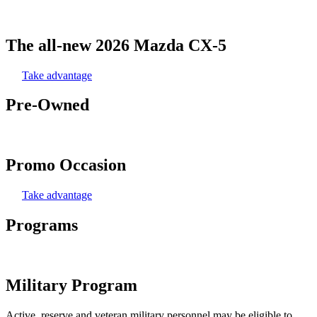
The all-new 2026 Mazda CX-5
Take advantage
Pre-Owned
Promo Occasion
Take advantage
Programs
Military Program
Active, reserve and veteran military personnel may be eligible to