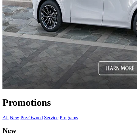
Promotions
All
New
Pre-Owned
Service
Programs
New