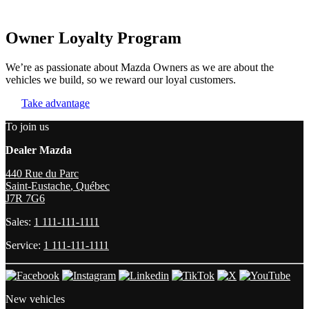
Owner Loyalty Program
We’re as passionate about Mazda Owners as we are about the
vehicles we build, so we reward our loyal customers.
Take advantage
To join us
Dealer Mazda
440 Rue du Parc
Saint-Eustache
,
Québec
J7R 7G6
Sales:
1 111-111-1111
Service:
1 111-111-1111
New vehicles