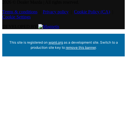
2026 © Dealer Mazda
| All rights reserved.
Terms & conditions
|
Privacy policy
|
Cookie Policy (CA)
|
Cookie Settings
DEVELOPED BY
This site is registered on
wpml.org
as a development site. Switch to a
production site key to
remove this banner
.