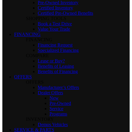
Pre-Owned Inventory
Certified Inventory
Certified Pre-Owned Benefits
SHOPPING TOOLS
Book a Test Drive
Value Your Trade
FINANCING
FINANCING
Financing Request
Specialized Financing
COMPARE
Lease or Buy?
Benefits of Leasing
Benefits of Financing
OFFERS
OFFERS
Manufacturer’s Offers
Dealer Offers
New
Pre-Owned
Service
Programs
INVENTORY
Demos Vehicles
SERVICE & PARTS