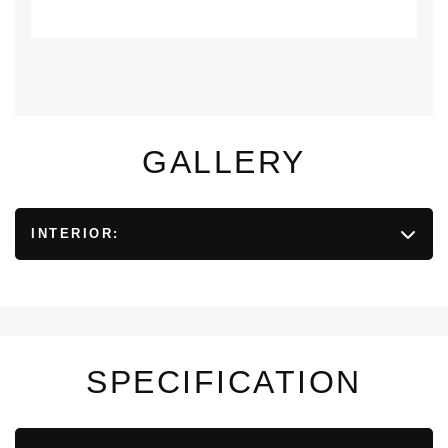
GALLERY
INTERIOR:
SPECIFICATION