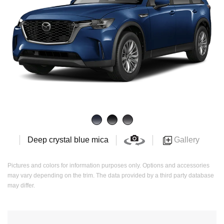
Gallery
Deep crystal blue mica
Pictures and colors for information purposes only. Options and accessories
may vary depending on the trim. The data provided by a third party database
may differ.