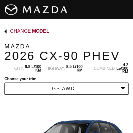
CHANGE
MODEL
MAZDA
2026 CX-90 PHEV
4.2
9.8 L/100
8.5 L/100
CITY:
HIGHWAY:
COMBINED:
Le/100
KM
KM
KM
Choose your trim
GS AWD