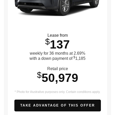
Lease from
$
137
weekly for 36 months at 2.69%
$
with a down payment of
1,185
Retail price
$
50,979
* Photo for illustrative purposes only. Certain conditions apply.
TAKE ADVANTAGE OF THIS OFFER