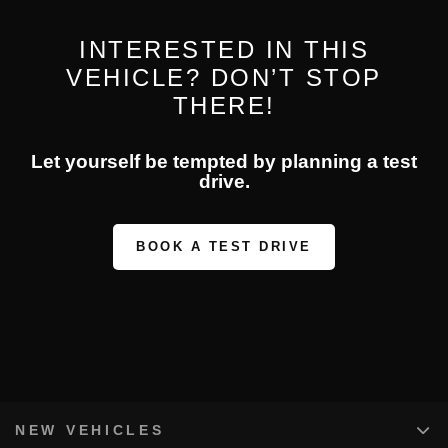
INTERESTED IN THIS
VEHICLE? DON’T STOP
THERE!
Let yourself be tempted by planning a test
drive.
BOOK A TEST DRIVE
NEW VEHICLES