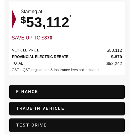
Starting at
53,112
$
*
SAVE UP TO
$
870
$
53,112
VEHICLE PRICE
$
-870
PROVINCIAL ELECTRIC REBATE
$
52,242
TOTAL
GST + QST, registration & insurance fees not included.
FINANCE
TRADE-IN VEHICLE
TEST DRIVE