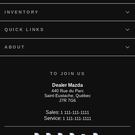
INVENTORY
QUICK LINKS
ABOUT
TO JOIN US
Dealer Mazda
440 Rue du Parc
Saint-Eustache
,
Québec
J7R 7G6
Sales:
1 111-111-1111
Service:
1 111-111-1111