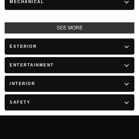
MECHANICAL
SEE MORE
EXTERIOR
ENTERTAINMENT
INTERIOR
SAFETY