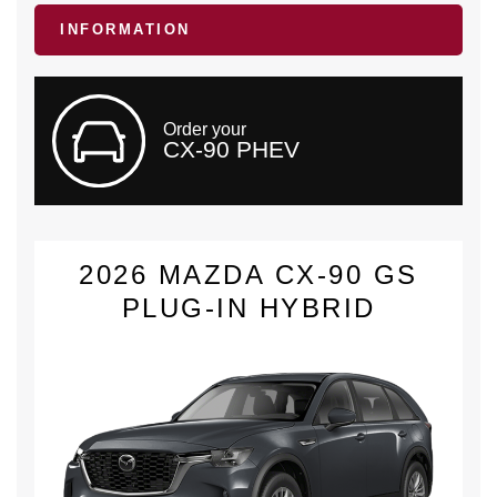
INFORMATION
Order your
CX-90 PHEV
2026 MAZDA CX-90 GS
PLUG-IN HYBRID