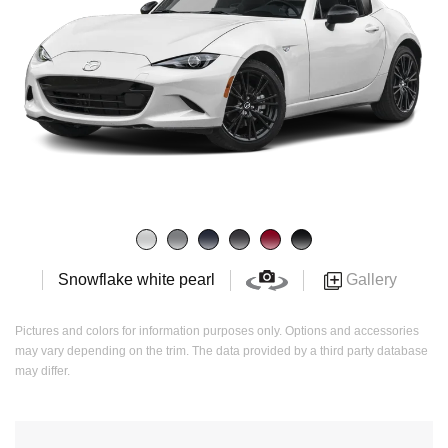
Gallery
Snowflake white pearl
Pictures and colors for information purposes only. Options and accessories
may vary depending on the trim. The data provided by a third party database
may differ.