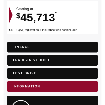
Starting at
45,713
$
*
GST + QST, registration & insurance fees not included.
FINANCE
TRADE-IN VEHICLE
TEST DRIVE
INFORMATION