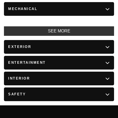
MECHANICAL
SEE MORE
EXTERIOR
ENTERTAINMENT
INTERIOR
SAFETY