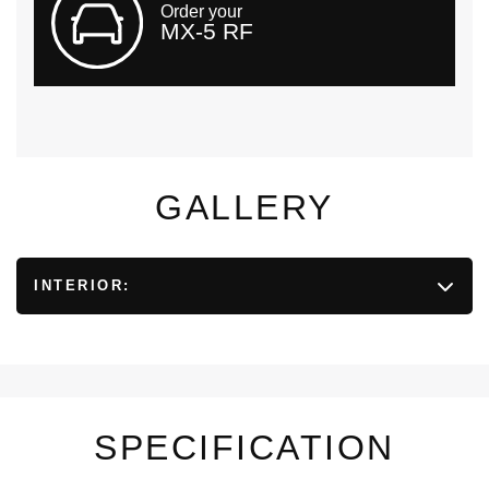
Order your
MX-5 RF
GALLERY
INTERIOR:
SPECIFICATION