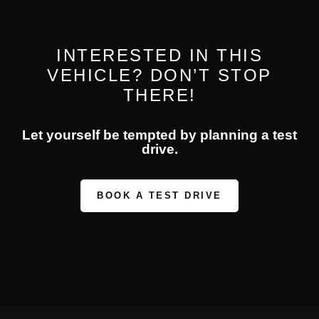
INTERESTED IN THIS
VEHICLE? DON’T STOP
THERE!
Let yourself be tempted by planning a test
drive.
BOOK A TEST DRIVE