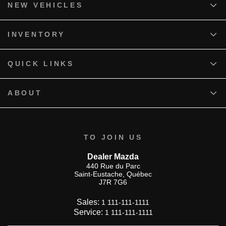
NEW VEHICLES
INVENTORY
QUICK LINKS
ABOUT
TO JOIN US
Dealer Mazda
440 Rue du Parc
Saint-Eustache
,
Québec
J7R 7G6
Sales:
1 111-111-1111
Service:
1 111-111-1111