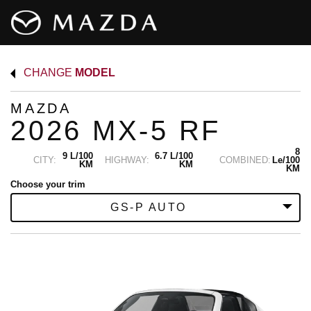
CHANGE
MODEL
MAZDA
2026 MX-5 RF
8
9 L/100
6.7 L/100
CITY:
HIGHWAY:
COMBINED:
Le/100
KM
KM
KM
Choose your trim
GS-P AUTO