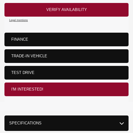
VERIFY AVAILABILITY
Legal mentions
FINANCE
TRADE-IN VEHICLE
TEST DRIVE
I'M INTERESTED!
SPECIFICATIONS