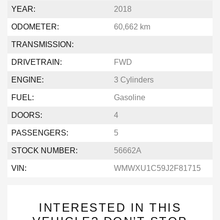
YEAR:
2018
ODOMETER:
60,662 km
TRANSMISSION:
DRIVETRAIN:
FWD
ENGINE:
3 Cylinders
FUEL:
Gasoline
DOORS:
4
PASSENGERS:
5
STOCK NUMBER:
56662A
VIN:
WMWXU1C59J2F81715
INTERESTED IN THIS