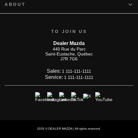
ABOUT
TO JOIN US
Dealer Mazda
440 Rue du Parc
Saint-Eustache
,
Québec
J7R 7G6
Sales:
1 111-111-1111
Service:
1 111-111-1111
2026 © DEALER MAZDA
| All rights reserved.