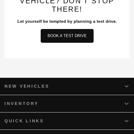
VEHICLE? DON’T STOP
THERE!
Let yourself be tempted by planning a test drive.
BOOK A TEST DRIVE
NEW VEHICLES
INVENTORY
QUICK LINKS