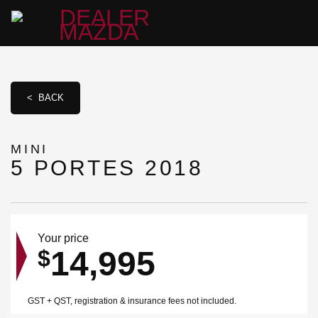
< BACK
MINI
5 PORTES 2018
Your price
14,995
$
GST + QST, registration & insurance fees not included.